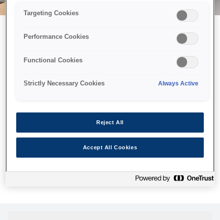
Targeting Cookies
Performance Cookies
Возможно, мы отправили
Functional Cookies
принтер в космос, но эта
страница недоступна даже
Strictly Necessary Cookies
Always Active
нам.
Мы отправили наших роботов на поиски, но, к сожалению,
Reject All
страница, которую вы искали, не была найдена. Пожалуйста,
попробуйте еще раз или воспользуйтесь ссылкой ниже, чтобы
Accept All Cookies
посетить нашу домашнюю страницу.
Главная Cтраница