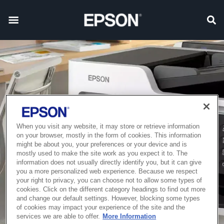
When you visit any website, it may store or retrieve information
on your browser, mostly in the form of cookies. This information
might be about you, your preferences or your device and is
mostly used to make the site work as you expect it to. The
information does not usually directly identify you, but it can give
you a more personalized web experience. Because we respect
your right to privacy, you can choose not to allow some types of
cookies. Click on the different category headings to find out more
and change our default settings. However, blocking some types
of cookies may impact your experience of the site and the
services we are able to offer.
More Information