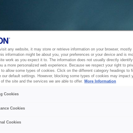
sit any website, it may store or retrieve information on your browser, mostly 
his information might be about you, your preferences or your device and is mo
te work as you expect it to. The information does not usually directly identify 
ou a more personalized web experience. Because we respect your right to pri
to allow some types of cookies. Click on the different category headings to f
 our default settings. However, blocking some types of cookies may impact 
of the site and the services we are able to offer.
More Information
ng Cookies
ance Cookies
nal Cookies