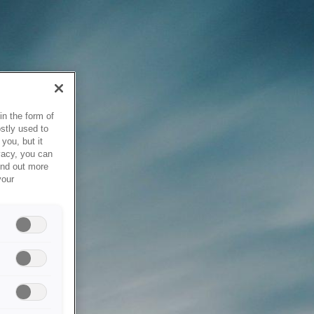
in the form of
stly used to
you, but it
vacy, you can
ind out more
your