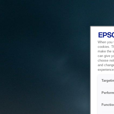
When you vi
cookies. T
make the si
can give y
choose not 
and change
experience 
Targeti
Perform
Functio