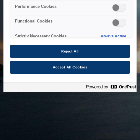
bringing the system back as soon as possible. Please check
Performance Cookies
back in a little while.
Functional Cookies
Home
Strictly Necessary Cookies
Always Active
Reject All
Accept All Cookies