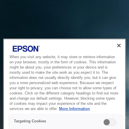
When you visit any website, it may store or retrieve information
on your browser, mostly in the form of cookies. This information
might be about you, your preferences or your device and is
mostly used to make the site work as you expect it to. The
information does not usually directly identify you, but it can give
you a more personalized web experience. Because we respect
your right to privacy, you can choose not to allow some types of
cookies. Click on the different category headings to find out more
and change our default settings. However, blocking some types
of cookies may impact your experience of the site and the
Service Unavailable
services we are able to offer.
More Information
The system is temporarily unable to service your request due
Targeting Cookies
to maintenance or technical reasons. We are working on