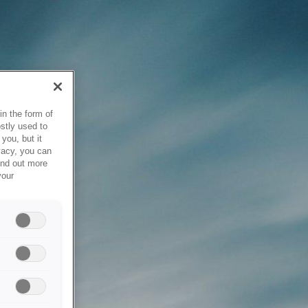
in the form of
stly used to
you, but it
vacy, you can
ind out more
your