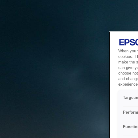
When you vi
cookies. T
make the si
can give y
choose not 
and change
experience 
Targeti
Perform
Functio