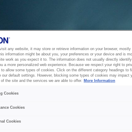
sit any website, it may store or retrieve information on your browser, mostly 
his information might be about you, your preferences or your device and is mo
te work as you expect it to. The information does not usually directly identify 
ou a more personalized web experience. Because we respect your right to pri
to allow some types of cookies. Click on the different category headings to f
 our default settings. However, blocking some types of cookies may impact 
of the site and the services we are able to offer.
More Information
ng Cookies
ance Cookies
nal Cookies