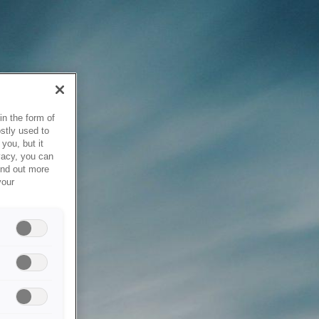
in the form of
stly used to
you, but it
vacy, you can
ind out more
your