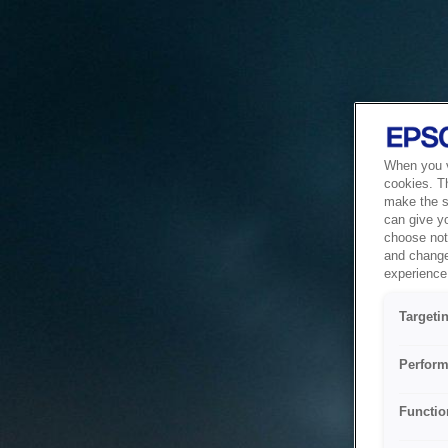
When you vi
cookies. T
make the si
can give y
choose not 
and change
experience 
Targeti
Perform
Functio