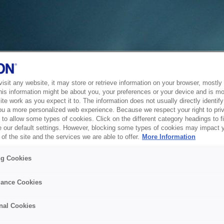
sit any website, it may store or retrieve information on your browser, mostly 
his information might be about you, your preferences or your device and is mo
te work as you expect it to. The information does not usually directly identify 
ou a more personalized web experience. Because we respect your right to pri
to allow some types of cookies. Click on the different category headings to f
 our default settings. However, blocking some types of cookies may impact 
of the site and the services we are able to offer.
More Information
ng Cookies
ance Cookies
nal Cookies